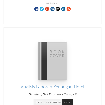
BAGIKAN:
Analisis Laporan Keuangan Hotel
-
Darminto, Dwi Prastowo
Suryo, Aji
DETAIL CANTUMAN
CITE