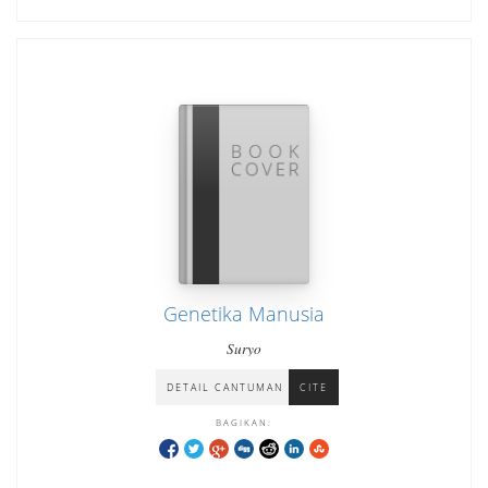
Genetika Manusia
Suryo
DETAIL CANTUMAN
CITE
BAGIKAN: