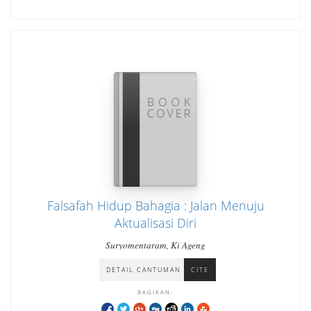
Falsafah Hidup Bahagia : Jalan Menuju
Aktualisasi Diri
Suryomentaram, Ki Ageng
DETAIL CANTUMAN
CITE
BAGIKAN: