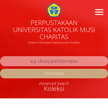
PERPUSTAKAAN
UNIVERSITAS KATOLIK MUSI
CHARITAS
Sistem Informasi Penelusuran Koleksi
PENCARIAN
Advanced Search
Koleksi