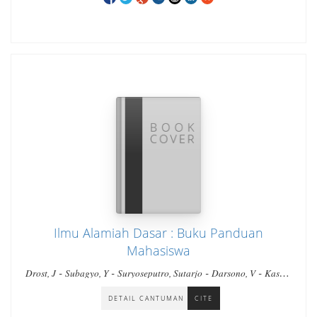
Ilmu Alamiah Dasar : Buku Panduan
Mahasiswa
-
-
-
-
Drost, J
Subagyo, Y
Suryoseputro, Sutarjo
Darsono, V
Kasau,
-
-
M. Irsan
Simandjuntak, C. Marben
Baniodu, Leonardus
DETAIL CANTUMAN
CITE