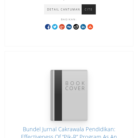
Kerja Pada CV. Samudera Jaya
DETAIL CANTUMAN
CITE
BAGIKAN:
Bundel Jurnal Cakrawala Pendidikan:
Effectiveness Of “Pik-R” Program As An