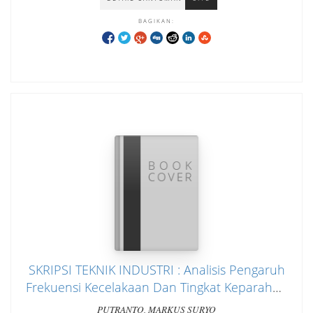
BAGIKAN:
SKRIPSI TEKNIK INDUSTRI : Analisis Pengaruh
Frekuensi Kecelakaan Dan Tingkat Keparahan
Kecelakaan Terhadap Produktifitas Tenaga
PUTRANTO, MARKUS SURYO