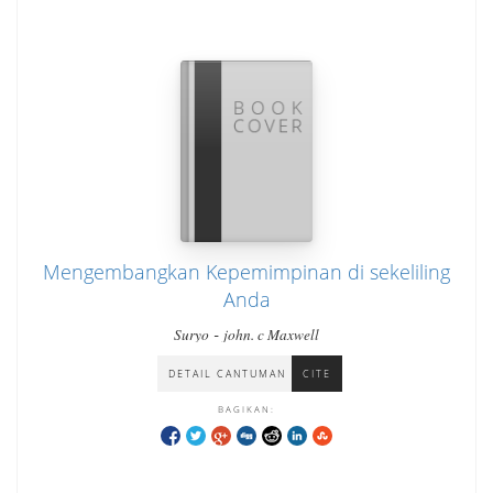
Mengembangkan Kepemimpinan di sekeliling
Anda
-
Suryo
john. c Maxwell
DETAIL CANTUMAN
CITE
BAGIKAN: