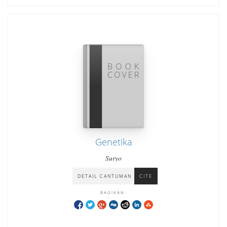
Genetika
Suryo
DETAIL CANTUMAN
CITE
BAGIKAN: