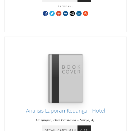
BAGIKAN:
Analisis Laporan Keuangan Hotel
-
Darminto, Dwi Prastowo
Suryo, Aji
DETAIL CANTUMAN
CITE