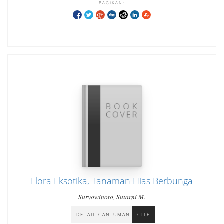
BAGIKAN:
Flora Eksotika, Tanaman Hias Berbunga
Suryowinoto, Sutarni M.
DETAIL CANTUMAN
CITE